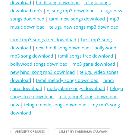
download
|
hindi song download
|
telugu songs
download mp3
|
dj song mp3 download
|
telugu new
songs download
|
tamil new songs download
|
mp3
music download
|
telugu new songs mp3 download
tamil mp3 songs free download
|
best mp3 song
download
|
new hindi song download
|
bollywood
mp3 song download
|
tamil songs free download
|
bollywood songs download
|
mp3 gana download
|
new hindi song mp3 download
|
telugu video songs
download
|
tamil melody songs download
|
hindi
gana download
|
malayalam songs download
|
telugu
songs free download
|
telugu mp3 songs download
now
|
telugu movie songs download
|
my mp3 song
download
#BENEFIT OF MUSIC
#SLEEP BY SAREGAMA CARVAAN