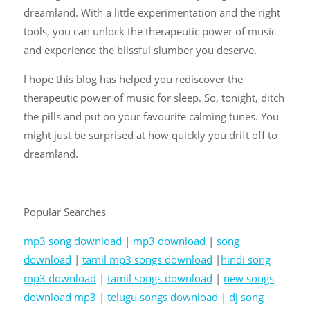
dreamland. With a little experimentation and the right
tools, you can unlock the therapeutic power of music
and experience the blissful slumber you deserve.
I hope this blog has helped you rediscover the
therapeutic power of music for sleep. So, tonight, ditch
the pills and put on your favourite calming tunes. You
might just be surprised at how quickly you drift off to
dreamland.
Popular Searches
mp3 song download
|
mp3 download
|
song
download
|
tamil mp3 songs download
|
hindi song
mp3 download
|
tamil songs download
|
new songs
download mp3
|
telugu songs download
|
dj song