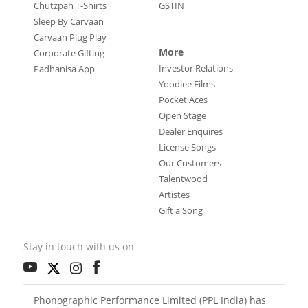
Chutzpah T-Shirts
GSTIN
Sleep By Carvaan
Carvaan Plug Play
More
Corporate Gifting
Investor Relations
Padhanisa App
Yoodlee Films
Pocket Aces
Open Stage
Dealer Enquires
License Songs
Our Customers
Talentwood
Artistes
Gift a Song
Stay in touch with us on
Phonographic Performance Limited (PPL India) has