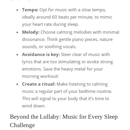
Tempo:
Opt for music with a slow tempo,
ideally around 60 beats per minute, to mimic
your heart rate during sleep.
Melody:
Choose calming melodies with minimal
dissonance. Think gentle piano pieces, nature
sounds, or soothing vocals.
Avoidance is key:
Steer clear of music with
lyrics that are too stimulating or evoke strong
emotions. Save the heavy metal for your
morning workout!
Create a ritual:
Make listening to calming
music a regular part of your bedtime routine.
This will signal to your body that it’s time to
wind down.
Beyond the Lullaby: Music for Every Sleep
Challenge