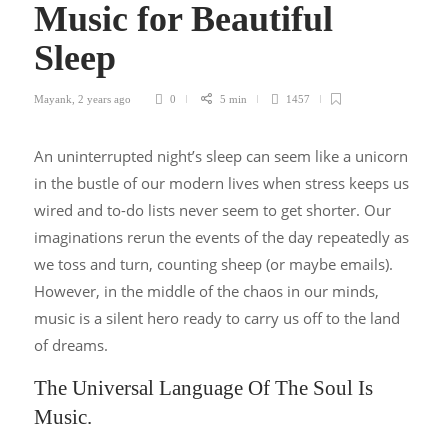
Music for Beautiful
Sleep
Mayank
,
2 years ago
0
5 min
1457
An uninterrupted night’s sleep can seem like a unicorn
in the bustle of our modern lives when stress keeps us
wired and to-do lists never seem to get shorter. Our
imaginations rerun the events of the day repeatedly as
we toss and turn, counting sheep (or maybe emails).
However, in the middle of the chaos in our minds,
music is a silent hero ready to carry us off to the land
of dreams.
The Universal Language Of The Soul Is
Music.