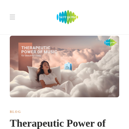
BLOG
Therapeutic Power of