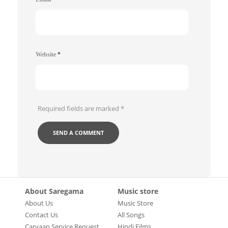
Website
*
Required fields are marked
*
About Saregama
Music store
About Us
Music Store
Contact Us
All Songs
Carvaan Service Request
Hindi Films