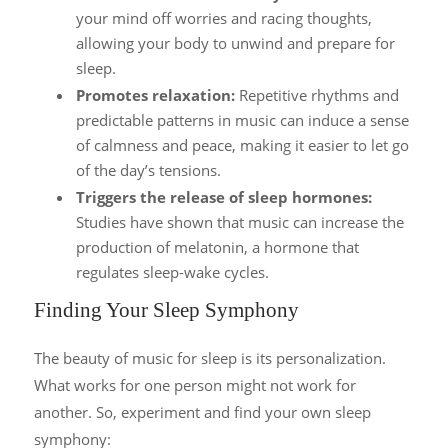
your mind off worries and racing thoughts,
allowing your body to unwind and prepare for
sleep.
Promotes relaxation:
Repetitive rhythms and
predictable patterns in music can induce a sense
of calmness and peace, making it easier to let go
of the day’s tensions.
Triggers the release of sleep hormones:
Studies have shown that music can increase the
production of melatonin, a hormone that
regulates sleep-wake cycles.
Finding Your Sleep Symphony
The beauty of music for sleep is its personalization.
What works for one person might not work for
another. So, experiment and find your own sleep
symphony: