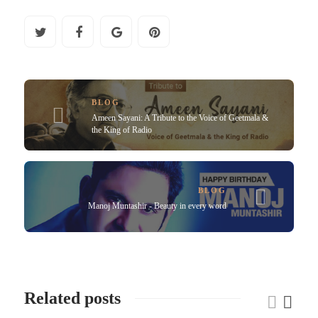
BLOG
Ameen Sayani: A Tribute to the Voice of Geetmala &
the King of Radio
BLOG
Manoj Muntashir - Beauty in every word
Related posts