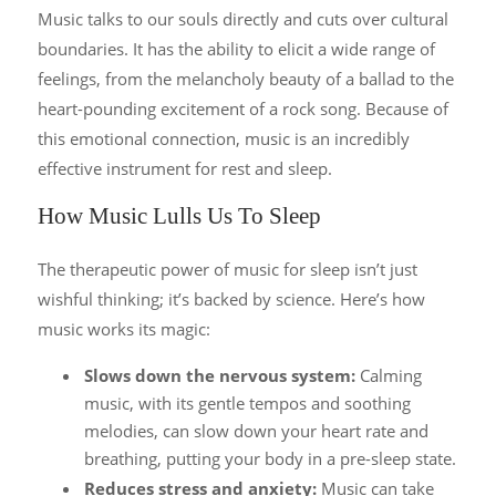
M
usic talks to our souls directly and cuts over cultural
boundaries. It has the ability to elicit a wide range of
feelings, from the melancholy beauty of a ballad to the
heart-pounding excitement of a rock song. Because of
this emotional connection, music is an incredibly
effective instrument for rest and sleep.
How Music Lulls Us To Sleep
The therapeutic power of music for sleep isn’t just
wishful thinking; it’s backed by science. Here’s how
music works its magic:
Slows down the nervous system:
Calming
music, with its gentle tempos and soothing
melodies, can slow down your heart rate and
breathing, putting your body in a pre-sleep state.
Reduces stress and anxiety:
Music can take