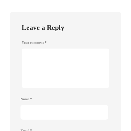
Leave a Reply
Your comment
*
Name
*
Email
*