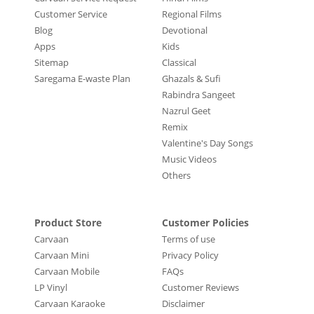
Customer Service
Regional Films
Blog
Devotional
Apps
Kids
Sitemap
Classical
Saregama E-waste Plan
Ghazals & Sufi
Rabindra Sangeet
Nazrul Geet
Remix
Valentine's Day Songs
Music Videos
Others
Product Store
Customer Policies
Carvaan
Terms of use
Carvaan Mini
Privacy Policy
Carvaan Mobile
FAQs
LP Vinyl
Customer Reviews
Carvaan Karaoke
Disclaimer