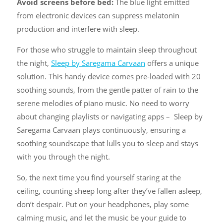
Avoid screens before bed:
The blue light emitted
from electronic devices can suppress melatonin
production and interfere with sleep.
For those who struggle to maintain sleep throughout
the night,
Sleep by Saregama Carvaan
offers a unique
solution. This handy device comes pre-loaded with 20
soothing sounds, from the gentle patter of rain to the
serene melodies of piano music. No need to worry
about changing playlists or navigating apps – Sleep by
Saregama Carvaan plays continuously, ensuring a
soothing soundscape that lulls you to sleep and stays
with you through the night.
So, the next time you find yourself staring at the
ceiling, counting sheep long after they’ve fallen asleep,
don’t despair. Put on your headphones, play some
calming music, and let the music be your guide to