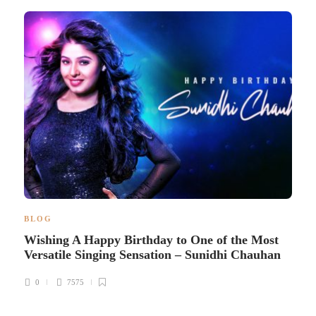
BLOG
Wishing A Happy Birthday to One of the Most
Versatile Singing Sensation – Sunidhi Chauhan
0
7575