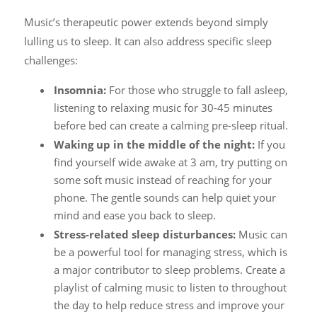
Music’s therapeutic power extends beyond simply
lulling us to sleep. It can also address specific sleep
challenges:
Insomnia:
For those who struggle to fall asleep,
listening to relaxing music for 30-45 minutes
before bed can create a calming pre-sleep ritual.
Waking up in the middle of the night:
If you
find yourself wide awake at 3 am, try putting on
some soft music instead of reaching for your
phone. The gentle sounds can help quiet your
mind and ease you back to sleep.
Stress-related sleep disturbances:
Music can
be a powerful tool for managing stress, which is
a major contributor to sleep problems. Create a
playlist of calming music to listen to throughout
the day to help reduce stress and improve your