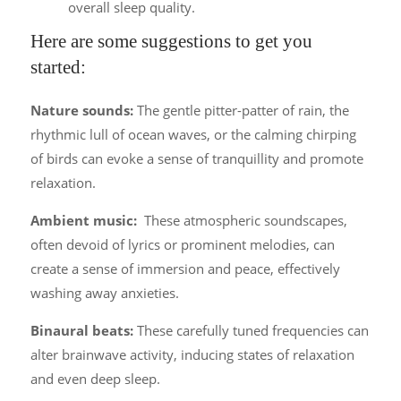
overall sleep quality.
Here are some suggestions to get you
started:
Nature sounds:
The gentle pitter-patter of rain, the
rhythmic lull of ocean waves, or the calming chirping
of birds can evoke a sense of tranquillity and promote
relaxation.
Ambient music:
These atmospheric soundscapes,
often devoid of lyrics or prominent melodies, can
create a sense of immersion and peace, effectively
washing away anxieties.
Binaural beats:
These carefully tuned frequencies can
alter brainwave activity, inducing states of relaxation
and even deep sleep.