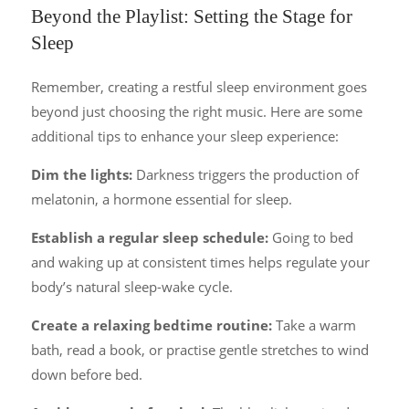
Beyond the Playlist: Setting the Stage for
Sleep
Remember, creating a restful sleep environment goes
beyond just choosing the right music. Here are some
additional tips to enhance your sleep experience:
Dim the lights:
Darkness triggers the production of
melatonin, a hormone essential for sleep.
Establish a regular sleep schedule:
Going to bed
and waking up at consistent times helps regulate your
body’s natural sleep-wake cycle.
Create a relaxing bedtime routine:
Take a warm
bath, read a book, or practise gentle stretches to wind
down before bed.