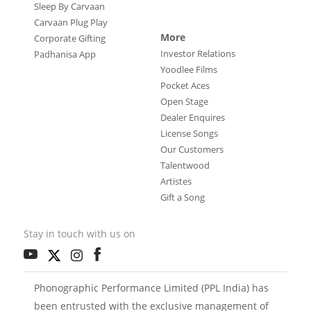
Sleep By Carvaan
Carvaan Plug Play
More
Corporate Gifting
Investor Relations
Padhanisa App
Yoodlee Films
Pocket Aces
Open Stage
Dealer Enquires
License Songs
Our Customers
Talentwood
Artistes
Gift a Song
Stay in touch with us on
Phonographic Performance Limited (PPL India) has
been entrusted with the exclusive management of