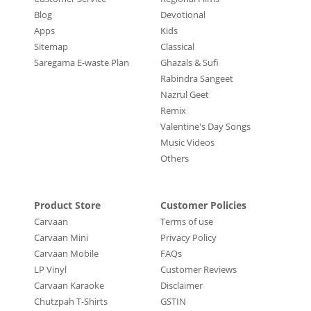
Blog
Devotional
Apps
Kids
Sitemap
Classical
Saregama E-waste Plan
Ghazals & Sufi
Rabindra Sangeet
Nazrul Geet
Remix
Valentine's Day Songs
Music Videos
Others
Product Store
Customer Policies
Carvaan
Terms of use
Carvaan Mini
Privacy Policy
Carvaan Mobile
FAQs
LP Vinyl
Customer Reviews
Carvaan Karaoke
Disclaimer
Chutzpah T-Shirts
GSTIN