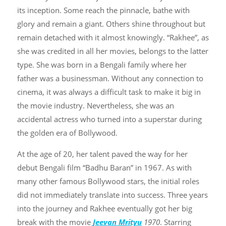
its inception. Some reach the pinnacle, bathe with
glory and remain a giant. Others shine throughout but
remain detached with it almost knowingly. “Rakhee”, as
she was credited in all her movies, belongs to the latter
type. She was born in a Bengali family where her
father was a businessman. Without any connection to
cinema, it was always a difficult task to make it big in
the movie industry. Nevertheless, she was an
accidental actress who turned into a superstar during
the golden era of Bollywood.
At the age of 20, her talent paved the way for her
debut Bengali film “Badhu Baran” in 1967. As with
many other famous Bollywood stars, the initial roles
did not immediately translate into success. Three years
into the journey and Rakhee eventually got her big
break with the movie
Jeevan Mrityu
1970
. Starring