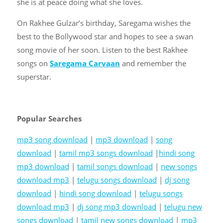
she is at peace doing what she loves.
On
Rakhee Gulzar’s birthday
, Saregama wishes the
best to the Bollywood star and hopes to see a swan
song movie of her soon. Listen to the best Rakhee
songs on
Saregama Carvaan
and remember the
superstar.
Popular Searches
mp3 song download
|
mp3 download
|
song
download
|
tamil mp3 songs download
|
hindi song
mp3 download
|
tamil songs download
|
new songs
download mp3
|
telugu songs download
|
dj song
download
|
hindi song download
|
telugu songs
download mp3
|
dj song mp3 download
|
telugu new
songs download
|
tamil new songs download
|
mp3