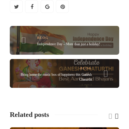
BLOG
Independence Day – More than just a holiday!
BLOG
Bring home the music box of happiness this Ganesh
Chaturthi
Related posts