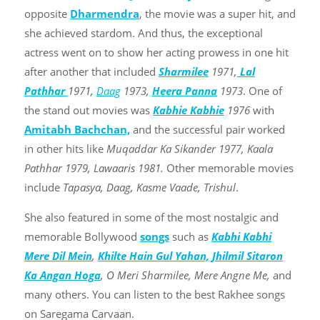
opposite
Dharmendra
, the movie was a super hit, and
she achieved stardom. And thus, the exceptional
actress went on to show her acting prowess in one hit
after another that included
Sharmilee
1971,
Lal
Pathhar
1971,
Daag
1973,
Heera Panna
1973
. One of
the stand out movies was
Kabhie Kabhie
1976
with
Amitabh Bachchan,
and the successful pair worked
in other hits like
Muqaddar Ka Sikander 1977, Kaala
Pathhar 1979, Lawaaris 1981.
Other memorable movies
include
Tapasya, Daag, Kasme Vaade, Trishul
.
She also featured in some of the most nostalgic and
memorable Bollywood
songs
such as
Kabhi Kabhi
Mere Dil Mein
,
Khilte Hain Gul Yahan,
Jhilmil Sitaron
Ka Angan Hoga
, O Meri Sharmilee, Mere Angne Me,
and
many others. You can listen to the best Rakhee songs
on Saregama Carvaan.