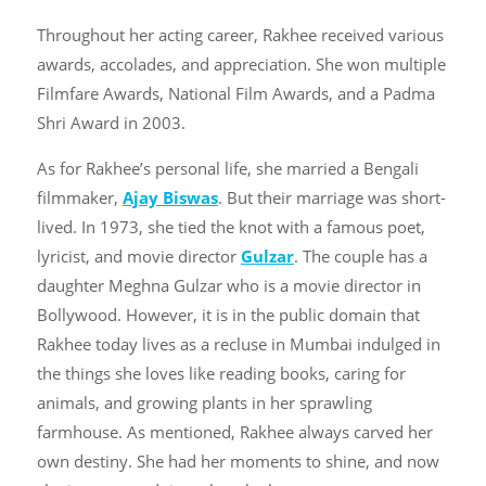
Throughout her acting career, Rakhee received various
awards, accolades, and appreciation. She won multiple
Filmfare Awards, National Film Awards, and a Padma
Shri Award in 2003.
As for Rakhee’s personal life, she married a Bengali
filmmaker,
Ajay Biswas
. But their marriage was short-
lived. In 1973, she tied the knot with a famous poet,
lyricist, and movie director
Gulzar
. The couple has a
daughter Meghna Gulzar who is a movie director in
Bollywood. However, it is in the public domain that
Rakhee today lives as a recluse in Mumbai indulged in
the things she loves like reading books, caring for
animals, and growing plants in her sprawling
farmhouse. As mentioned, Rakhee always carved her
own destiny. She had her moments to shine, and now