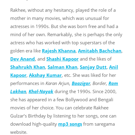
Rakhee, without any hesitancy, played the role of a
mother in many movies, which was unusual for
actresses in 1990s. But she was born free and had a
mind of her own. Remarkably, she is perhaps the only
actress who has worked with top superstars of the
golden era like
Rajesh Khanna
,
Amitabh Bachchan
,
Dev Anand
, and
Shashi Kapoor
and the likes of
Shahrukh Khan
,
Salman Khan
,
Sanjay Dutt
,
Anil
Kapoor
,
Akshay Kumar
, etc. She was liked for her
performances in
Karan Arjun,
Baazigar
, Border,
Ram
Lakhan
,
Khal-Nayak
during the 1990s. Since 2000,
she has appeared in a few Bollywood and Bengali
movies of her choice. You can celebrate Rakhee
Gulzar’s Birthday by listening to her songs, one can
download high-quality
mp3 songs
from saregama
website.