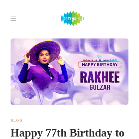
BLOG
Happy 77th Birthday to