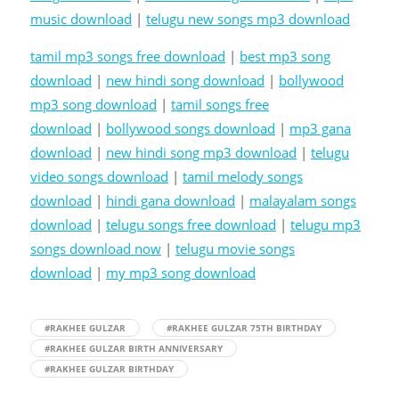
music download
|
telugu new songs mp3 download
tamil mp3 songs free download
|
best mp3 song
download
|
new hindi song download
|
bollywood
mp3 song download
|
tamil songs free
download
|
bollywood songs download
|
mp3 gana
download
|
new hindi song mp3 download
|
telugu
video songs download
|
tamil melody songs
download
|
hindi gana download
|
malayalam songs
download
|
telugu songs free download
|
telugu mp3
songs download now
|
telugu movie songs
download
|
my mp3 song download
#RAKHEE GULZAR
#RAKHEE GULZAR 75TH BIRTHDAY
#RAKHEE GULZAR BIRTH ANNIVERSARY
#RAKHEE GULZAR BIRTHDAY