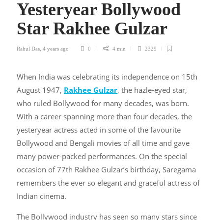
Yesteryear Bollywood
Star Rakhee Gulzar
Rahul Das
,
4 years ago
0
4 min
2329
When India was celebrating its independence on 15th
August 1947,
Rakhee Gulzar
, the hazle-eyed star,
who ruled Bollywood for many decades, was born.
With a career spanning more than four decades, the
yesteryear actress acted in some of the favourite
Bollywood and Bengali movies of all time and gave
many power-packed performances. On the special
occasion of 77
th
Rakhee Gulzar’s birthday
, Saregama
remembers the ever so elegant and graceful actress of
Indian cinema.
The Bollywood industry has seen so many stars since