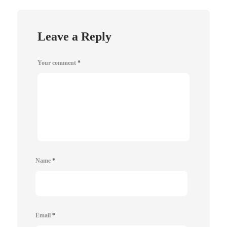
Leave a Reply
Your comment
*
Name
*
Email
*