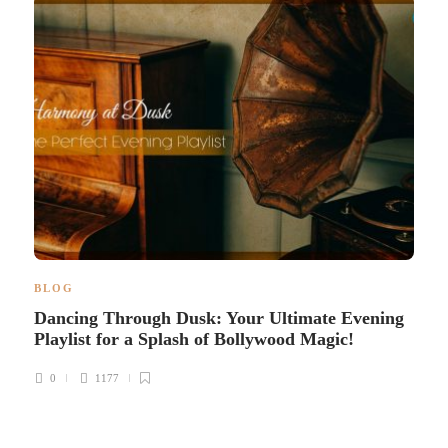
BLOG
Dancing Through Dusk: Your Ultimate Evening
Playlist for a Splash of Bollywood Magic!
0
1177