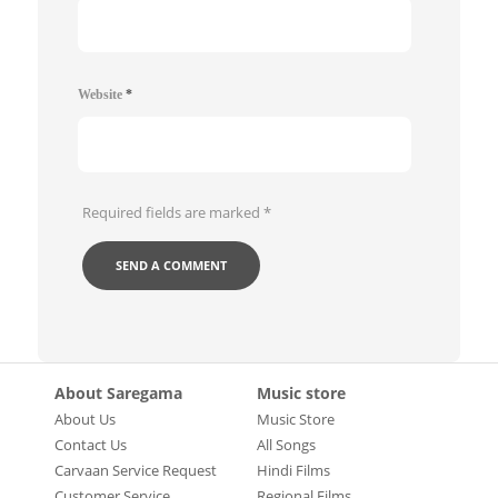
Website
*
Required fields are marked
*
About Saregama
Music store
About Us
Music Store
Contact Us
All Songs
Carvaan Service Request
Hindi Films
Customer Service
Regional Films