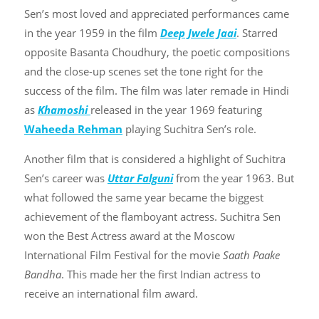
Sen’s most loved and appreciated performances came
in the year 1959 in the film
Deep Jwele Jaai
. Starred
opposite Basanta Choudhury, the poetic compositions
and the close-up scenes set the tone right for the
success of the film. The film was later remade in Hindi
as
Khamoshi
released in the year 1969 featuring
Waheeda Rehman
playing Suchitra Sen’s role.
Another film that is considered a highlight of Suchitra
Sen’s career was
Uttar Falguni
from the year 1963. But
what followed the same year became the biggest
achievement of the flamboyant actress. Suchitra Sen
won the Best Actress award at the Moscow
International Film Festival for the movie
Saath Paake
Bandha
. This made her the first Indian actress to
receive an international film award.