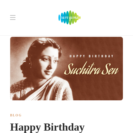
BLOG
Happy Birthday