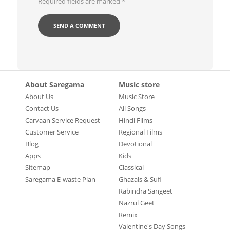
Required fields are marked
*
About Saregama
Music store
About Us
Music Store
Contact Us
All Songs
Carvaan Service Request
Hindi Films
Customer Service
Regional Films
Blog
Devotional
Apps
Kids
Sitemap
Classical
Saregama E-waste Plan
Ghazals & Sufi
Rabindra Sangeet
Nazrul Geet
Remix
Valentine's Day Songs