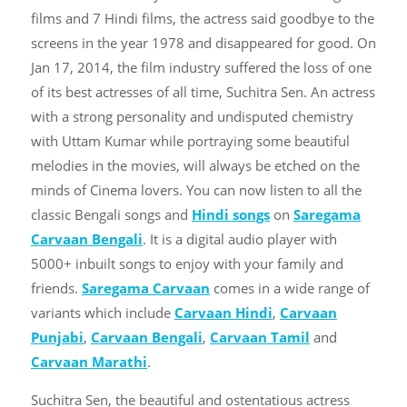
films and 7 Hindi films, the actress said goodbye to the
screens in the year 1978 and disappeared for good. On
Jan 17, 2014, the film industry suffered the loss of one
of its best actresses of all time, Suchitra Sen. An actress
with a strong personality and undisputed chemistry
with Uttam Kumar while portraying some beautiful
melodies in the movies, will always be etched on the
minds of Cinema lovers. You can now listen to all the
classic Bengali songs and
Hindi songs
on
Saregama
Carvaan Bengali
. It is a digital audio player with
5000+ inbuilt songs to enjoy with your family and
friends.
Saregama Carvaan
comes in a wide range of
variants which include
Carvaan Hindi
,
Carvaan
Punjabi
,
Carvaan Bengali
,
Carvaan Tamil
and
Carvaan Marathi
.
Suchitra Sen, the beautiful and ostentatious actress