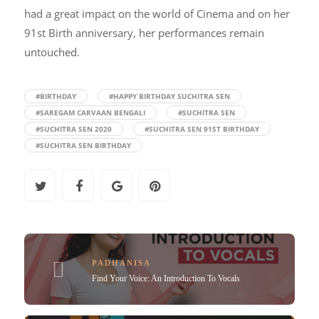
had a great impact on the world of Cinema and on her
91st Birth anniversary, her performances remain
untouched.
#BIRTHDAY
#HAPPY BIRTHDAY SUCHITRA SEN
#SAREGAM CARVAAN BENGALI
#SUCHITRA SEN
#SUCHITRA SEN 2020
#SUCHITRA SEN 91ST BIRTHDAY
#SUCHITRA SEN BIRTHDAY
PADHANISA
Find Your Voice: An Introduction To Vocals