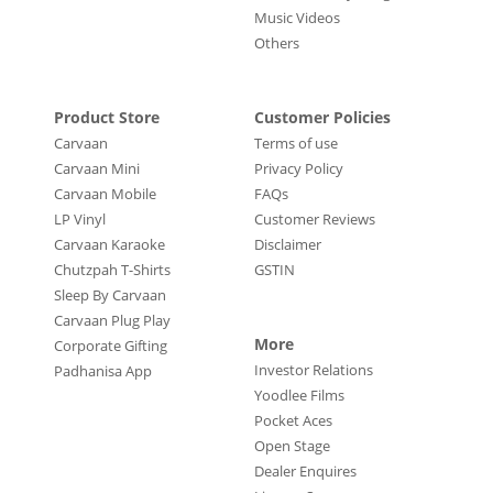
Music Videos
Others
Product Store
Customer Policies
Carvaan
Terms of use
Carvaan Mini
Privacy Policy
Carvaan Mobile
FAQs
LP Vinyl
Customer Reviews
Carvaan Karaoke
Disclaimer
Chutzpah T-Shirts
GSTIN
Sleep By Carvaan
Carvaan Plug Play
More
Corporate Gifting
Investor Relations
Padhanisa App
Yoodlee Films
Pocket Aces
Open Stage
Dealer Enquires