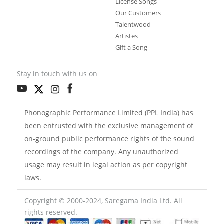
License Songs
Our Customers
Talentwood
Artistes
Gift a Song
Stay in touch with us on
Phonographic Performance Limited (PPL India) has
been entrusted with the exclusive management of
on-ground public performance rights of the sound
recordings of the company. Any unauthorized
usage may result in legal action as per copyright
laws.
Copyright © 2000-2024, Saregama India Ltd. All
rights reserved.