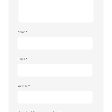
Name
*
Email
*
Website
*