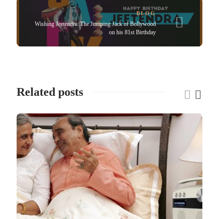
BLOG
Wishing Jeetendra: The Jumping Jack of Bollywood
on his 81st Birthday
Related posts