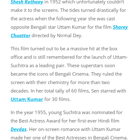
Shesh Kothaay
in 1952 which unfortunately couldn’t
make it to the screens. The tides turned drastically for
the actress when the following year she was cast
opposite Bengali star Uttam Kumar for the film
Sharey
Chuattor
directed by Nirmal Dey.
This film turned out to be a massive hit at the box
office and is still remembered for the launch of Uttam-
Suchitra as a leading pair. These superstars soon
became the icons of Bengali Cinema. They ruled the
screen with their chemistry for more than two
decades. In her total tally of 60 films, Sen starred with
Uttam Kumar
for 30 films.
In the year 1955, young Suchitra was nominated for
the Best Actress Award for her first-ever Hindi film
Devdas
. Her on-screen romance with Uttam Kumar
made her one of the Best Actresses in Bengali Cinema.