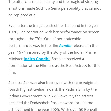
The utter charm, sensuality and the magic of striking
emotions made Suchitra Sen a personality that cannot
be replaced at all.
Even after the tragic death of her husband in the year
1970, Sen continued with her performance on screen
throughout the ’70s. One of her noticeable
performances was in the film
Aandhi
released in the
year 1974 inspired by the story of the Indian Prime
Minister
Indira Gandhi
. She also received a
nomination at the Filmfare as the Best Actress for this
film.
Suchitra Sen was also bestowed with the prestigious
fourth highest civilian award, the Padma Shri by the
Indian Government in 1972. However, the actress
declined the Dadasaheb Phalke award for lifetime
achievement in the year 2005. With over 50 Bengali