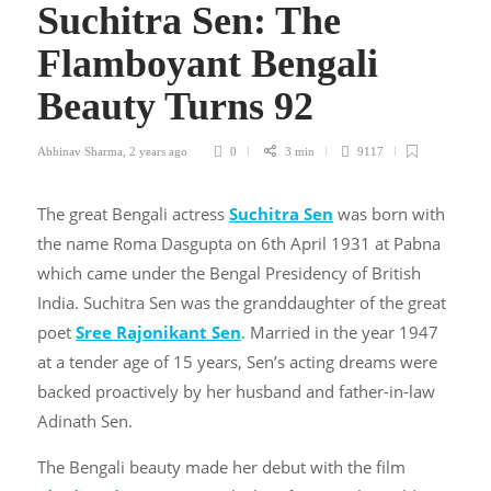
Suchitra Sen: The
Flamboyant Bengali
Beauty Turns 92
Abhinav Sharma
,
2 years ago
0
3 min
9117
The great Bengali actress
Suchitra Sen
was born with
the name Roma Dasgupta on 6th April 1931 at Pabna
which came under the Bengal Presidency of British
India. Suchitra Sen was the granddaughter of the great
poet
Sree Rajonikant Sen
. Married in the year 1947
at a tender age of 15 years, Sen’s acting dreams were
backed proactively by her husband and father-in-law
Adinath Sen.
The Bengali beauty made her debut with the film