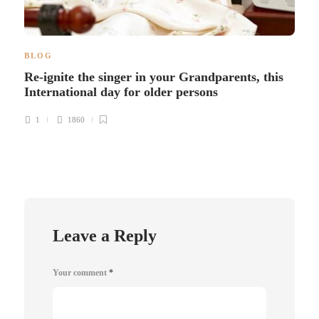
BLOG
Re-ignite the singer in your Grandparents, this
International day for older persons
1
1860
Leave a Reply
Your comment
*