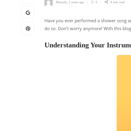
Mayank
,
2 years ago
0
4 min
read
Have you ever performed a shower song and 
do so. Don’t worry anymore! With this blog
Understanding Your Instrum