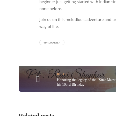
beginner just getting started with Indian s
none before.
Join us on this melodious adventure and un
way of life.
#PADHANISA
BLOG
Honoring the legacy of the “Sitar Maest
his 103rd Birthday
Related posts