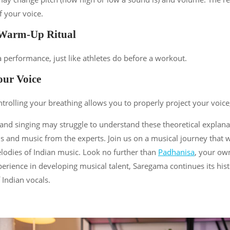
f your voice.
 Warm-Up Ritual
 performance, just like athletes do before a workout.
our Voice
ntrolling your breathing allows you to properly project your voice
nd singing may struggle to understand these theoretical explana
and music from the experts. Join us on a musical journey that wil
elodies of Indian music. Look no further than
Padhanisa
, your ow
xperience in developing musical talent, Saregama continues its hi
 Indian vocals.