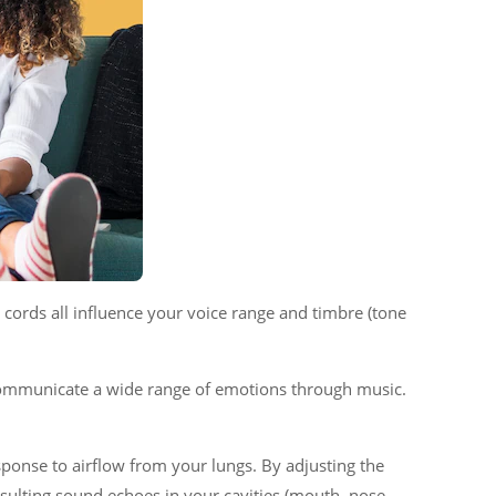
al cords all influence your voice range and timbre (tone
o communicate a wide range of emotions through music.
ponse to airflow from your lungs. By adjusting the
sulting sound echoes in your cavities (mouth, nose,