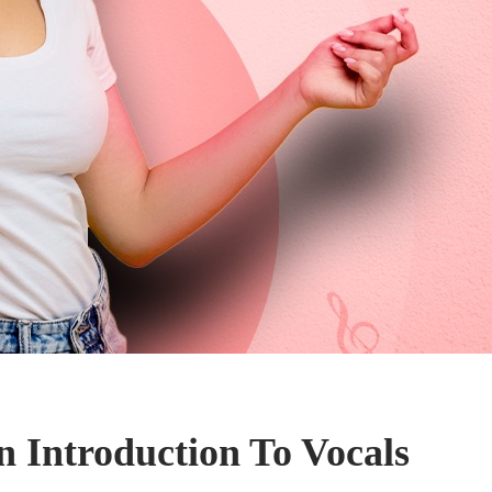
n Introduction To Vocals