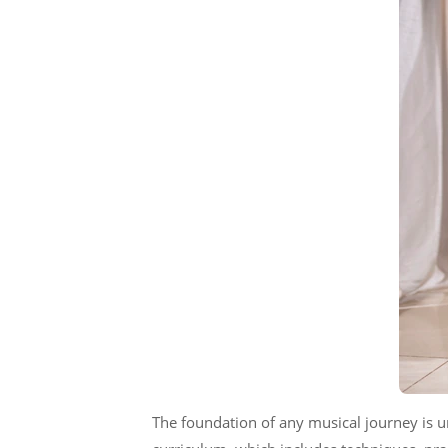
The foundation of any musical journey is 