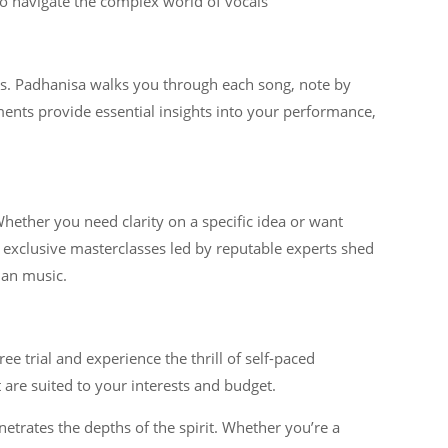
to navigate the complex world of vocals
ess. Padhanisa walks you through each song, note by
ments provide essential insights into your performance,
hether you need clarity on a specific idea or want
exclusive masterclasses led by reputable experts shed
ian music.
e trial and experience the thrill of self-paced
 are suited to your interests and budget.
trates the depths of the spirit. Whether you’re a