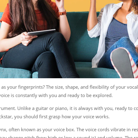
 as your fingerprints? The size, shape, and flexibility of your voc
 voice is constantly with you and ready to be explored.
trument. Unlike a guitar or piano, it is always with you, ready t
kstar, you should first grasp how your voice works.
nx, often known as your voice box. The voice cords vibrate in res
may change pitch (how high or low a sound is) and volume. The re