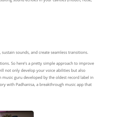
, sustain sounds, and create seamless transitions.
tions. So here’s a pretty simple approach to improve
l not only develop your voice abilities but also
n music guru developed by the oldest record label in
story with Padhanisa, a breakthrough music app that