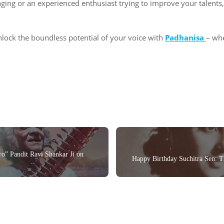
inging or an experienced enthusiast trying to improve your talent
lock the boundless potential of your voice with
Padhanisa
– wh
ro” Pandit Ravi Shankar Ji on
Happy Birthday Suchitra Sen: 