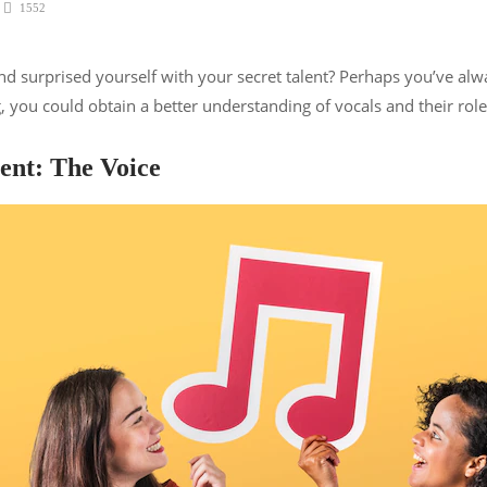
1552
surprised yourself with your secret talent? Perhaps you’ve alwa
, you could obtain a better understanding of vocals and their rol
ent: The Voice