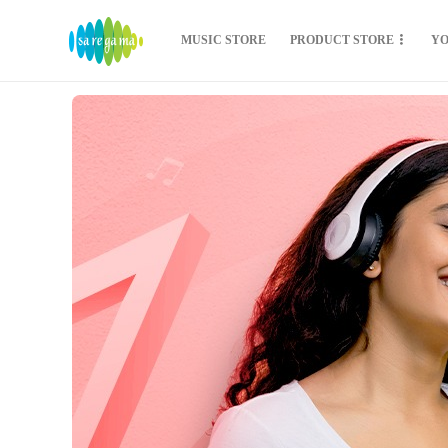
MUSIC STORE
PRODUCT STORE
Y