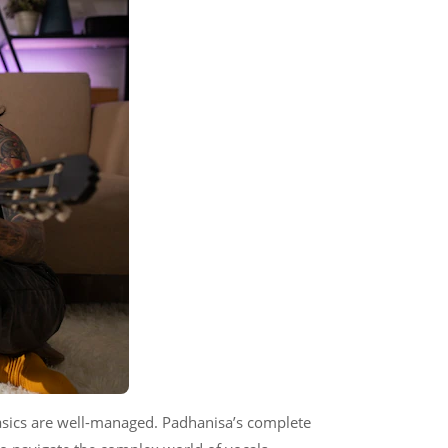
asics are well-managed. Padhanisa’s complete