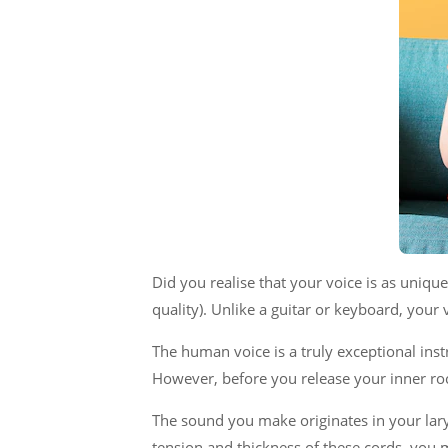
Did you realise that your voice is as unique
quality). Unlike a guitar or keyboard, your
The human voice is a truly exceptional ins
However, before you release your inner roc
The sound you make originates in your lary
tension and thickness of these cords, you 