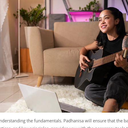
understanding the fundamentals. Padhanisa will ensure that the b