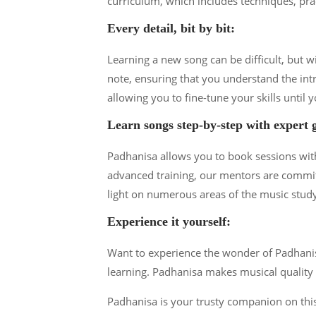
curriculum, which includes techniques, pra
Every detail, bit by bit:
Learning a new song can be difficult, but 
note, ensuring that you understand the int
allowing you to fine-tune your skills until y
Learn songs step-by-step with expert 
Padhanisa allows you to book sessions with 
advanced training, our mentors are commit
light on numerous areas of the music stud
Experience it yourself:
Want to experience the wonder of Padhanisa 
learning. Padhanisa makes musical quality a
Padhanisa is your trusty companion on this