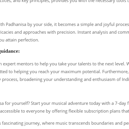
ctices, and key principles, provides you with the necessary tools 
with Padhanisa by your side, it becomes a simple and joyful proc
ricacies and approaches with precision. Instant analysis and com
ou attain perfection.
guidance:
expert mentors to help you take your talents to the next level. W
ted to helping you reach your maximum potential. Furthermore, 
y process, broadening your understanding and enthusiasm of Ind
for yourself? Start your musical adventure today with a 7-day fre
ccessible to everyone by offering flexible subscription plans that
 fascinating journey, where music transcends boundaries and pene