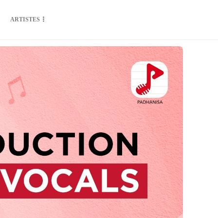
ARTISTES