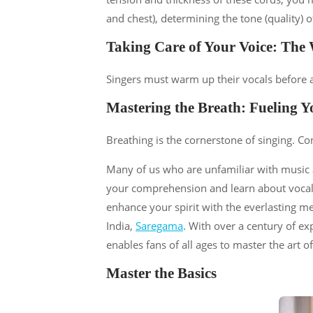
and chest), determining the tone (quality) o
Taking Care of Your Voice: The
Singers must warm up their vocals before a
Mastering the Breath: Fueling Y
Breathing is the cornerstone of singing. Co
Many of us who are unfamiliar with music a
your comprehension and learn about vocals 
enhance your spirit with the everlasting m
India,
Saregama
. With over a century of e
enables fans of all ages to master the art of
Master the Basics