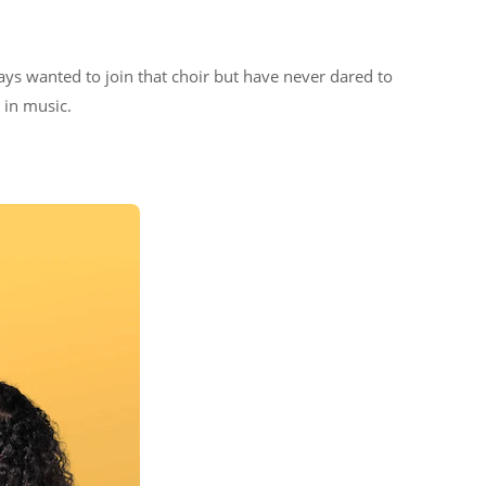
ys wanted to join that choir but have never dared to
e in music.