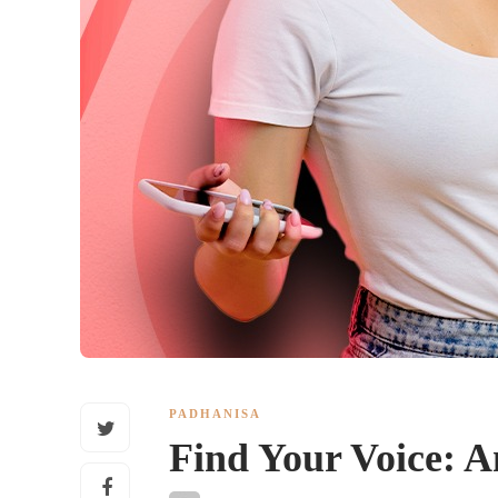
PADHANISA
Find Your Voice: A