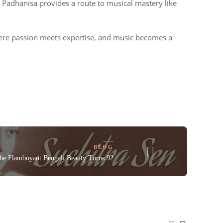
s, Padhanisa provides a route to musical mastery like
ere passion meets expertise, and music becomes a
BLOG
The Flamboyant Bengali Beauty Turns 92