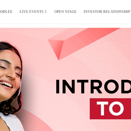
OODLEE
LIVE EVENTS
OPEN STAGE
INVESTOR RELATIONSHIP