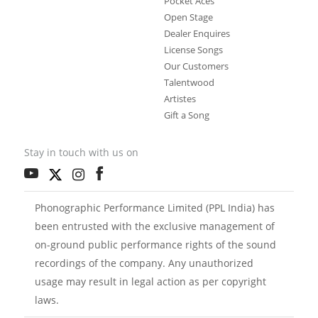
Pocket Aces
Open Stage
Dealer Enquires
License Songs
Our Customers
Talentwood
Artistes
Gift a Song
Stay in touch with us on
Phonographic Performance Limited (PPL India) has
been entrusted with the exclusive management of
on-ground public performance rights of the sound
recordings of the company. Any unauthorized
usage may result in legal action as per copyright
laws.