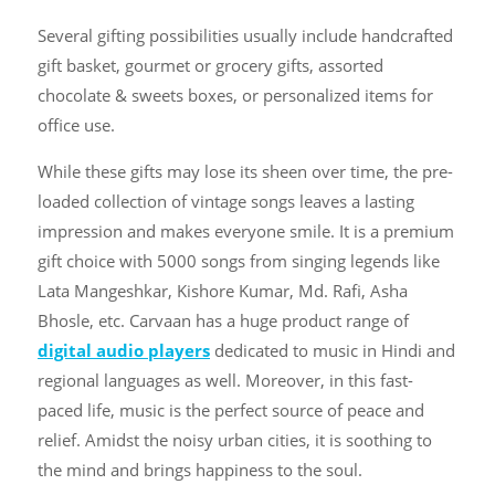
Several gifting possibilities usually include handcrafted
gift basket, gourmet or grocery gifts, assorted
chocolate & sweets boxes, or personalized items for
office use.
While these gifts may lose its sheen over time, the pre-
loaded collection of vintage songs leaves a lasting
impression and makes everyone smile. It is a premium
gift choice with 5000 songs from singing legends like
Lata Mangeshkar, Kishore Kumar, Md. Rafi, Asha
Bhosle, etc. Carvaan has a huge product range of
digital audio players
dedicated to music in Hindi and
regional languages as well. Moreover, in this fast-
paced life, music is the perfect source of peace and
relief. Amidst the noisy urban cities, it is soothing to
the mind and brings happiness to the soul.