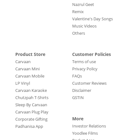
Nazrul Geet
Remix
Valentine's Day Songs
Music Videos
Others
Product Store
Customer Policies
Carvaan
Terms of use
Carvaan Mini
Privacy Policy
Carvaan Mobile
FAQs
LP Vinyl
Customer Reviews
Carvaan Karaoke
Disclaimer
Chutzpah T-Shirts
GSTIN
Sleep By Carvaan
Carvaan Plug Play
More
Corporate Gifting
Investor Relations
Padhanisa App
Yoodlee Films