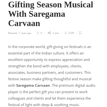
Gifting Season Musical
With Saregama
Carvaan
Mayank
,
7 years ago
0
3 min
2340
In the corporate world, gift-giving on festivals is an
essential part of the Indian culture. It offers an
excellent opportunity to express appreciation and
strengthen the bond with employees, clients,
associates, business partners, and customers. This
festive season make gifting thoughtful and musical
with
Saregama Carvaan
. The premium digital audio
player is the perfect gift you can present to work
colleagues and clients and let them experience the
festival of light with deep & soothing music.