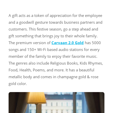
A gift acts as a token of appreciation for the employee
and a goodwill gesture towards business partners and
customers. This festive season, go a step ahead and
gift something that brings joy to their whole family.
The premium version of
Carvaan 2.0 Gold
has 5000
songs and 150+ Wi-Fi based audio stations for every
member of the family to enjoy their favorite music.
The genres also include Religious Books, Kids Rhymes,
Food, Health, Poems, and more. It has a beautiful
metallic body and comes in champagne gold & rose
gold color.