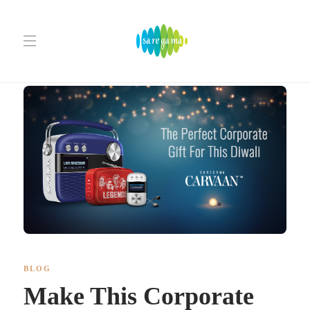
BLOG
Make This Corporate