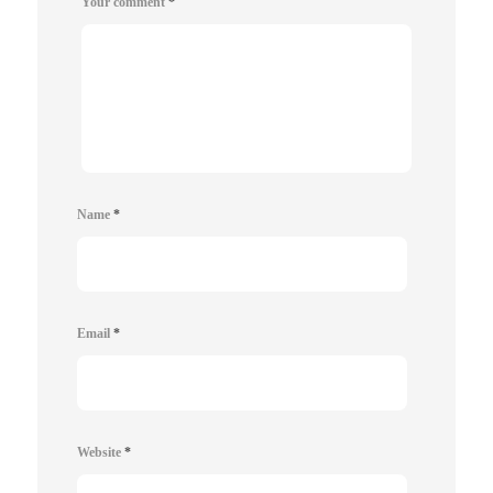
Your comment
*
Name
*
Email
*
Website
*