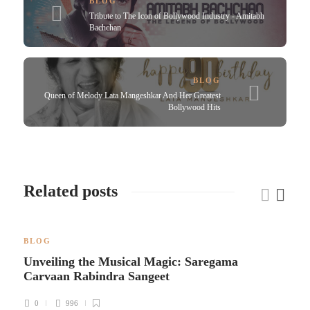
BLOG
Tribute to The Icon of Bollywood Industry - Amitabh
Bachchan
BLOG
Queen of Melody Lata Mangeshkar And Her Greatest
Bollywood Hits
Related posts
BLOG
Unveiling the Musical Magic: Saregama
Carvaan Rabindra Sangeet
0
996