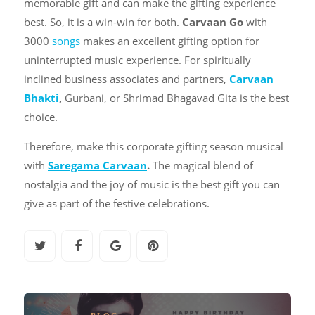
memorable gift and can make the gifting experience
best. So, it is a win-win for both.
Carvaan Go
with
3000
songs
makes an excellent gifting option for
uninterrupted music experience. For spiritually
inclined business associates and partners,
Carvaan
Bhakti
,
Gurbani, or Shrimad Bhagavad Gita is the best
choice.
Therefore, make this corporate gifting season musical
with
Saregama Carvaan
.
The magical blend of
nostalgia and the joy of music is the best gift you can
give as part of the festive celebrations.