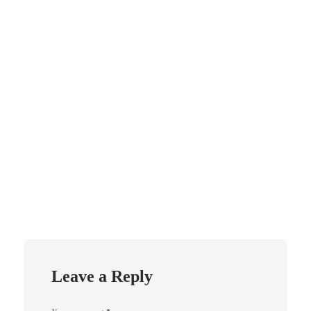
Leave a Reply