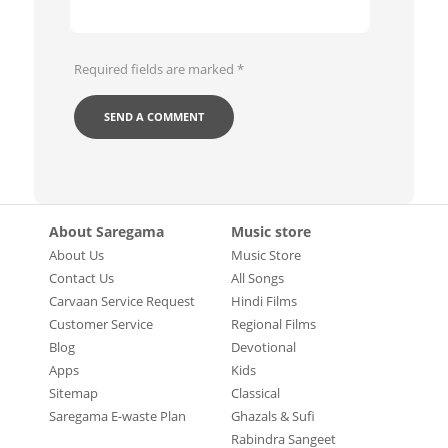
Required fields are marked
*
About Saregama
Music store
About Us
Music Store
Contact Us
All Songs
Carvaan Service Request
Hindi Films
Customer Service
Regional Films
Blog
Devotional
Apps
Kids
Sitemap
Classical
Saregama E-waste Plan
Ghazals & Sufi
Rabindra Sangeet