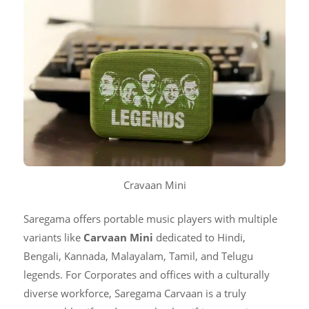
Cravaan Mini
Saregama offers portable music players with multiple
variants like
Carvaan Mini
dedicated to Hindi,
Bengali, Kannada, Malayalam, Tamil, and Telugu
legends. For Corporates and offices with a culturally
diverse workforce, Saregama Carvaan is a truly