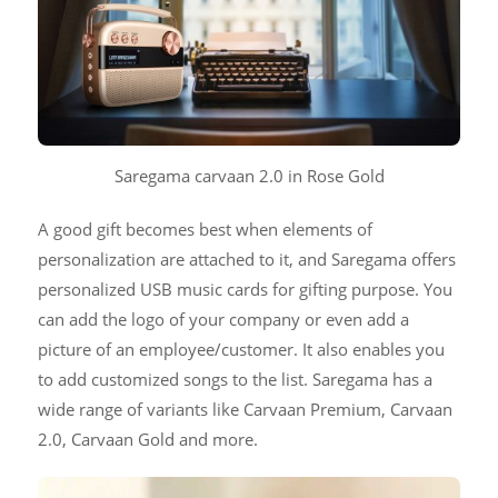
Saregama carvaan 2.0 in Rose Gold
A good gift becomes best when elements of
personalization are attached to it, and Saregama offers
personalized USB music cards for gifting purpose. You
can add the logo of your company or even add a
picture of an employee/customer. It also enables you
to add customized songs to the list. Saregama has a
wide range of variants like Carvaan Premium, Carvaan
2.0, Carvaan Gold and more.