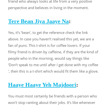
friend who always looks at life from a very positive
perspective and believes in living in the moment.
Tere Bean Jiya Jaaye Na
:
Yes, it’s ‘bean’, to get the reference check the link
above. In case you haven’t realised this yet, we are a
fan of puns. This t-shirt is for coffee lovers. If your
filmy friend is driven by caffeine, if they are the kind of
people who in the morning, would say things like
‘Don’t speak to me until after I get done with my coffee
’, then this is a t-shirt which would fit them like a glove.
Haaye Haaye Yeh Majdoori
:
You must most certainly be friends with a person who
won’t stop ranting about their jobs. It’s like whenever