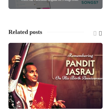
Related posts