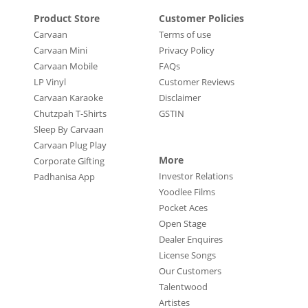
Product Store
Customer Policies
Carvaan
Terms of use
Carvaan Mini
Privacy Policy
Carvaan Mobile
FAQs
LP Vinyl
Customer Reviews
Carvaan Karaoke
Disclaimer
Chutzpah T-Shirts
GSTIN
Sleep By Carvaan
Carvaan Plug Play
More
Corporate Gifting
Investor Relations
Padhanisa App
Yoodlee Films
Pocket Aces
Open Stage
Dealer Enquires
License Songs
Our Customers
Talentwood
Artistes