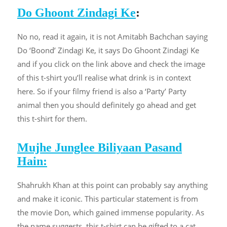
Do Ghoont Zindagi Ke
:
No no, read it again, it is not Amitabh Bachchan saying
Do ‘Boond’ Zindagi Ke, it says Do Ghoont Zindagi Ke
and if you click on the link above and check the image
of this t-shirt you’ll realise what drink is in context
here. So if your filmy friend is also a ‘Party’ Party
animal then you should definitely go ahead and get
this t-shirt for them.
Mujhe Junglee Biliyaan Pasand
Hain:
Shahrukh Khan at this point can probably say anything
and make it iconic. This particular statement is from
the movie Don, which gained immense popularity. As
the name suggests, this t-shirt can be gifted to a cat