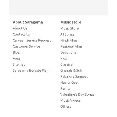
About Saregama
Music store
About Us
Music Store
Contact Us
All Songs
Carvaan Service Request
Hindi Films
Customer Service
Regional Films
Blog
Devotional
Apps
Kids
Sitemap
Classical
Saregama E-waste Plan
Ghazals & Sufi
Rabindra Sangeet
Nazrul Geet
Remix
Valentine's Day Songs
Music Videos
Others