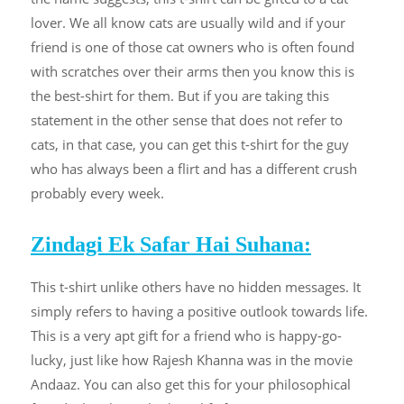
lover. We all know cats are usually wild and if your
friend is one of those cat owners who is often found
with scratches over their arms then you know this is
the best-shirt for them. But if you are taking this
statement in the other sense that does not refer to
cats, in that case, you can get this t-shirt for the guy
who has always been a flirt and has a different crush
probably every week.
Zindagi Ek Safar Hai Suhana:
This t-shirt unlike others have no hidden messages. It
simply refers to having a positive outlook towards life.
This is a very apt gift for a friend who is happy-go-
lucky, just like how Rajesh Khanna was in the movie
Andaaz. You can also get this for your philosophical