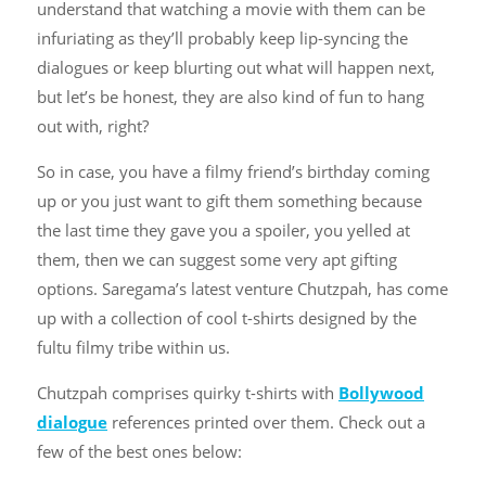
understand that watching a movie with them can be
infuriating as they’ll probably keep lip-syncing the
dialogues or keep blurting out what will happen next,
but let’s be honest, they are also kind of fun to hang
out with, right?
So in case, you have a filmy friend’s birthday coming
up or you just want to gift them something because
the last time they gave you a spoiler, you yelled at
them, then we can suggest some very apt gifting
options. Saregama’s latest venture Chutzpah, has come
up with a collection of cool t-shirts designed by the
fultu filmy tribe within us.
Chutzpah comprises quirky t-shirts with
Bollywood
dialogue
references printed over them. Check out a
few of the best ones below: