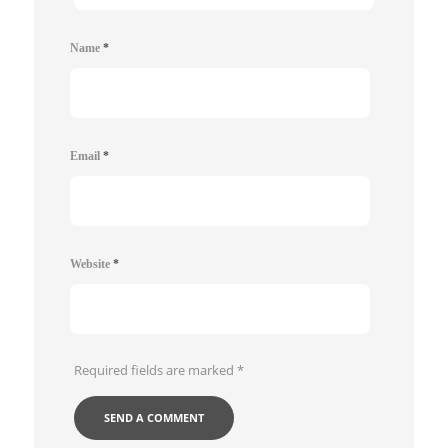
Name
*
Email
*
Website
*
Required fields are marked
*