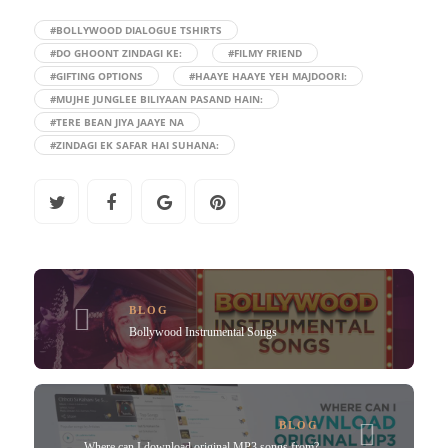
#BOLLYWOOD DIALOGUE TSHIRTS
#DO GHOONT ZINDAGI KE:
#FILMY FRIEND
#GIFTING OPTIONS
#HAAYE HAAYE YEH MAJDOORI:
#MUJHE JUNGLEE BILIYAAN PASAND HAIN:
#TERE BEAN JIYA JAAYE NA
#ZINDAGI EK SAFAR HAI SUHANA:
BLOG
Bollywood Instrumental Songs
BLOG
Where can I download original MP3 songs from?