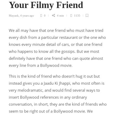
Your Filmy Friend
Mayank
,
4 years ago
0
4 min
1135
We all may have that one friend who must have tried
every dish from a particular restaurant or the one who
knows every minute detail of cars, or that one friend
who happens to know all the gossips. But we most
definitely have that one friend who can quote almost
every line from a Bollywood movie.
This is the kind of friend who doesn’t hug it out but
instead gives you a Jaadu Ki Jhappi, who most often is
very melodramatic, and would find several ways to
insert Bollywood references in any ordinary
conversation, in short, they are the kind of friends who
seem to be right out of a Bollywood movie. We