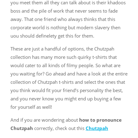
you meet them all they can talk about is their khadoos
boss and the pile of work that never seems to fade
away. That one friend who always thinks that this
corporate world is nothing but modern slavery then
uou should definelety get this for them.
These are just a handful of options, the Chutzpah
collection has many more such quirky t-shirts that
would cater to all kinds of filmy people. So what are
you waiting for? Go ahead and have a look at the entire
collection of Chutzpah t-shirts and select the ones that
you think would fit your friend’s personality the best,
and you never know you might end up buying a few
for yourself as well!
And if you are wondering about
how to pronounce
Chutzpah
correctly, check out this
Chutzpah