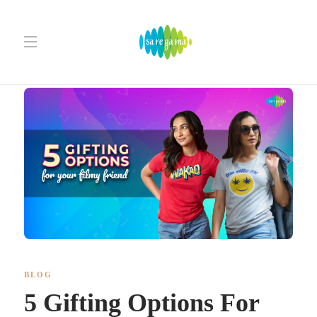
BLOG
5 Gifting Options For