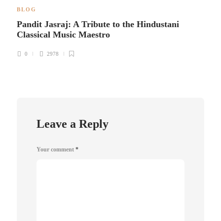
BLOG
Pandit Jasraj: A Tribute to the Hindustani
Classical Music Maestro
0
2978
Leave a Reply
Your comment
*