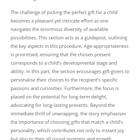
The challenge of picking the perfect gift for a child
becomes a pleasant yet intricate effort as one
navigates the enormous diversity of available
possibilities. This section acts as a guidepost, outlining
the key aspects in this procedure. Age-appropriateness
is prioritised, ensuring that the chosen present
corresponds to a child’s developmental stage and
ability. In this part, the section encourages gift-givers to
personalise their choices to the recipient’s specific
passions and curiosities. Furthermore, the focus is
placed on the potential for long-term delight,
advocating for long-lasting presents. Beyond the
immediate thrill of unwrapping, the story emphasises
the importance of choosing gifts that match a child’s
personality, which contributes not only to instant joy
but also to their all round progress and growth,