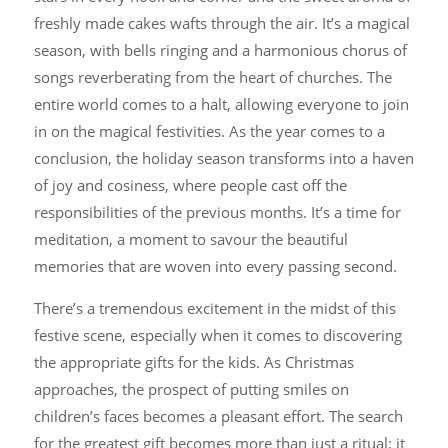
freshly made cakes wafts through the air. It’s a magical
season, with bells ringing and a harmonious chorus of
songs reverberating from the heart of churches. The
entire world comes to a halt, allowing everyone to join
in on the magical festivities. As the year comes to a
conclusion, the holiday season transforms into a haven
of joy and cosiness, where people cast off the
responsibilities of the previous months. It’s a time for
meditation, a moment to savour the beautiful
memories that are woven into every passing second.
There’s a tremendous excitement in the midst of this
festive scene, especially when it comes to discovering
the appropriate gifts for the kids. As Christmas
approaches, the prospect of putting smiles on
children’s faces becomes a pleasant effort. The search
for the greatest gift becomes more than just a ritual; it