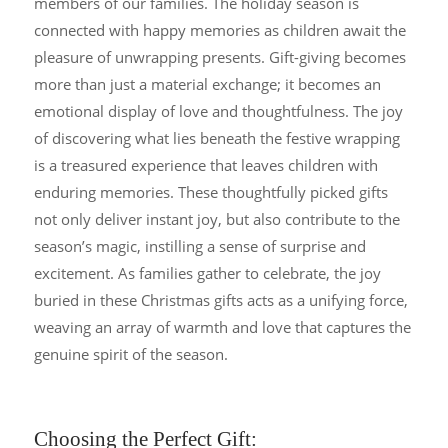
members of our families. The holiday season is
connected with happy memories as children await the
pleasure of unwrapping presents. Gift-giving becomes
more than just a material exchange; it becomes an
emotional display of love and thoughtfulness. The joy
of discovering what lies beneath the festive wrapping
is a treasured experience that leaves children with
enduring memories. These thoughtfully picked gifts
not only deliver instant joy, but also contribute to the
season’s magic, instilling a sense of surprise and
excitement. As families gather to celebrate, the joy
buried in these Christmas gifts acts as a unifying force,
weaving an array of warmth and love that captures the
genuine spirit of the season.
Choosing the Perfect Gift: