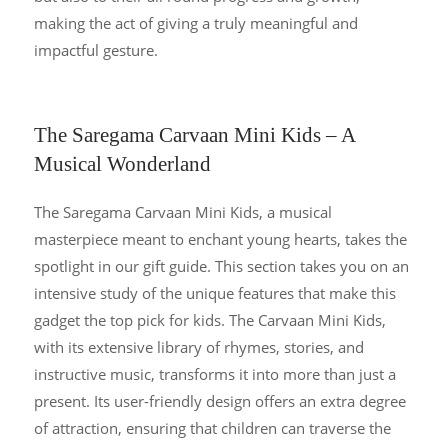
making the act of giving a truly meaningful and
impactful gesture.
The Saregama Carvaan Mini Kids – A
Musical Wonderland
The Saregama Carvaan Mini Kids, a musical
masterpiece meant to enchant young hearts, takes the
spotlight in our gift guide. This section takes you on an
intensive study of the unique features that make this
gadget the top pick for kids. The Carvaan Mini Kids,
with its extensive library of rhymes, stories, and
instructive music, transforms it into more than just a
present. Its user-friendly design offers an extra degree
of attraction, ensuring that children can traverse the