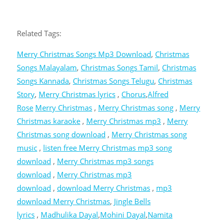
Related Tags:
Merry Christmas Songs Mp3 Download
,
Christmas
Songs Malayalam
,
Christmas Songs Tamil
,
Christmas
Songs Kannada
,
Christmas Songs Telugu
,
Christmas
Story
,
Merry Christmas lyrics
,
Chorus
,
Alfred
Rose
Merry Christmas
,
Merry Christmas song
,
Merry
Christmas karaoke
,
Merry Christmas mp3
,
Merry
Christmas song download
,
Merry Christmas song
music
,
listen free Merry Christmas mp3 song
download
,
Merry Christmas mp3 songs
download
,
Merry Christmas mp3
download
,
download Merry Christmas
,
mp3
download Merry Christmas
,
Jingle Bells
lyrics
,
Madhulika Dayal
,
Mohini Dayal
,
Namita