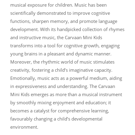
musical exposure for children. Music has been
scientifically demonstrated to improve cognitive
functions, sharpen memory, and promote language
development. With its handpicked collection of rhymes
and instructive music, the Carvaan Mini Kids
transforms into a tool for cognitive growth, engaging
young brains in a pleasant and dynamic manner.
Moreover, the rhythmic world of music stimulates
creativity, fostering a child’s imaginative capacity.
Emotionally, music acts as a powerful medium, aiding
in expressiveness and understanding. The Carvaan
Mini Kids emerges as more than a musical instrument
by smoothly mixing enjoyment and education; it
becomes a catalyst for comprehensive learning,
favourably changing a child’s developmental
environment.