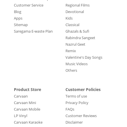
Customer Service
Regional Films
Blog
Devotional
Apps
Kids
Sitemap
Classical
Saregama E-waste Plan
Ghazals & Sufi
Rabindra Sangeet
Nazrul Geet
Remix
Valentine's Day Songs
Music Videos
Others
Product Store
Customer Policies
Carvaan
Terms of use
Carvaan Mini
Privacy Policy
Carvaan Mobile
FAQs
LP Vinyl
Customer Reviews
Carvaan Karaoke
Disclaimer