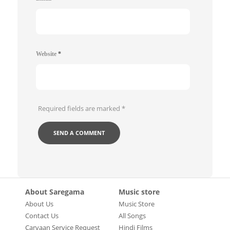
Website
*
Required fields are marked
*
About Saregama
Music store
About Us
Music Store
Contact Us
All Songs
Carvaan Service Request
Hindi Films