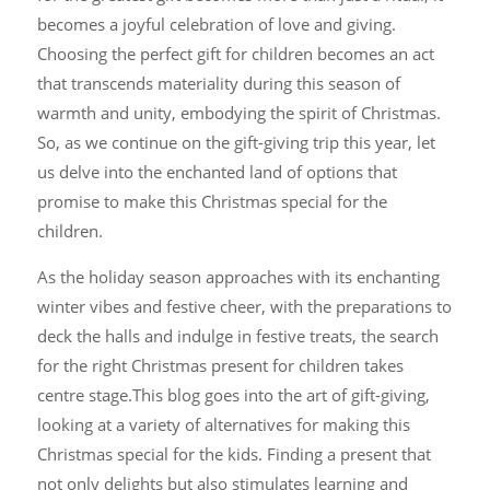
becomes a joyful celebration of love and giving.
Choosing the perfect gift for children becomes an act
that transcends materiality during this season of
warmth and unity, embodying the spirit of Christmas.
So, as we continue on the gift-giving trip this year, let
us delve into the enchanted land of options that
promise to make this Christmas special for the
children.
As the holiday season approaches with its enchanting
winter vibes and festive cheer, with the preparations to
deck the halls and indulge in festive treats, the search
for the right Christmas present for children takes
centre stage.This blog goes into the art of gift-giving,
looking at a variety of alternatives for making this
Christmas special for the kids. Finding a present that
not only delights but also stimulates learning and