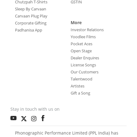
Chutzpah T-Shirts
GSTIN
Sleep By Carvaan
Carvaan Plug Play
More
Corporate Gifting
Investor Relations
Padhanisa App
Yoodlee Films
Pocket Aces
Open Stage
Dealer Enquires
License Songs
Our Customers
Talentwood
Artistes
Gift a Song
Stay in touch with us on
Phonographic Performance Limited (PPL India) has