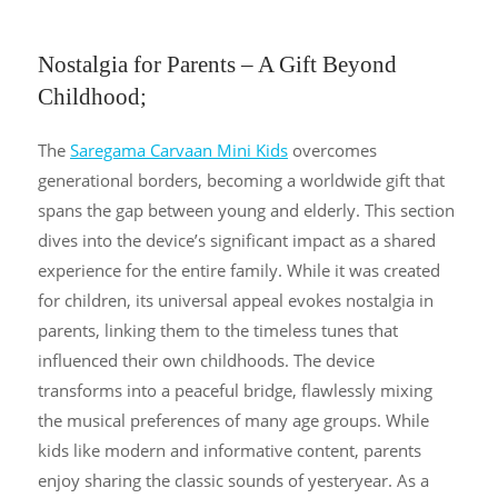
Nostalgia for Parents – A Gift Beyond
Childhood;
The
Saregama Carvaan Mini Kids
overcomes
generational borders, becoming a worldwide gift that
spans the gap between young and elderly. This section
dives into the device’s significant impact as a shared
experience for the entire family. While it was created
for children, its universal appeal evokes nostalgia in
parents, linking them to the timeless tunes that
influenced their own childhoods. The device
transforms into a peaceful bridge, flawlessly mixing
the musical preferences of many age groups. While
kids like modern and informative content, parents
enjoy sharing the classic sounds of yesteryear. As a