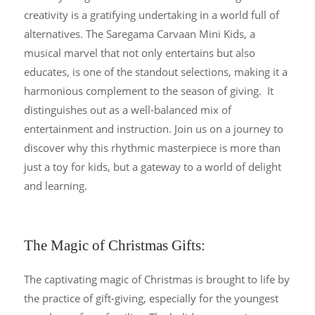
creativity is a gratifying undertaking in a world full of
alternatives. The Saregama Carvaan Mini Kids, a
musical marvel that not only entertains but also
educates, is one of the standout selections, making it a
harmonious complement to the season of giving. It
distinguishes out as a well-balanced mix of
entertainment and instruction. Join us on a journey to
discover why this rhythmic masterpiece is more than
just a toy for kids, but a gateway to a world of delight
and learning.
The Magic of Christmas Gifts:
The captivating magic of Christmas is brought to life by
the practice of gift-giving, especially for the youngest