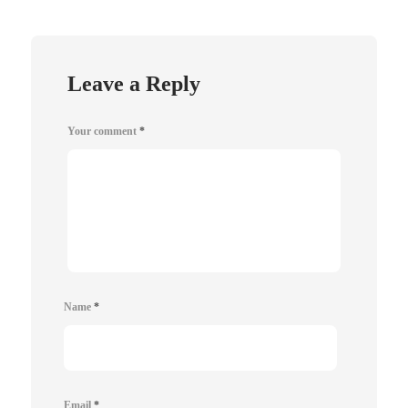
Leave a Reply
Your comment
*
Name
*
Email
*