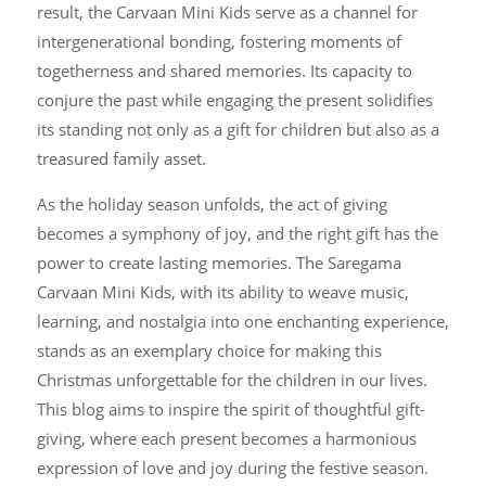
result, the Carvaan Mini Kids serve as a channel for
intergenerational bonding, fostering moments of
togetherness and shared memories. Its capacity to
conjure the past while engaging the present solidifies
its standing not only as a gift for children but also as a
treasured family asset.
As the holiday season unfolds, the act of giving
becomes a symphony of joy, and the right gift has the
power to create lasting memories. The Saregama
Carvaan Mini Kids, with its ability to weave music,
learning, and nostalgia into one enchanting experience,
stands as an exemplary choice for making this
Christmas unforgettable for the children in our lives.
This blog aims to inspire the spirit of thoughtful gift-
giving, where each present becomes a harmonious
expression of love and joy during the festive season.