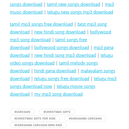
songs download
|
tamil new songs download
|
mp3
music download
|
telugu new songs mp3 download
tamil mp3 songs free download
|
best mp3 song
download
|
new hindi song download
|
bollywood
mp3 song download
|
tamil songs free
download
|
bollywood songs download
|
mp3 gana
download
|
new hindi song mp3 download
|
telugu
video songs download
|
tamil melody songs
download
|
hindi gana download
|
malayalam songs
download
|
telugu songs free download
|
telugu mp3
songs download now
|
telugu movie songs
download
|
my mp3 song download
#CARVAAN
#CHRISTMAS GIFTS
#CHRISTMAS GIFTS FOR KIDS
#SAREGAMA CARVAAN
#SAREGAMA CARVAAN MINI KIDS