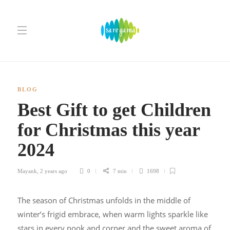
BLOG
Best Gift to get Children
for Christmas this year
2024
Mayank
,
2 years ago
0
7 min
1698
The season of Christmas unfolds in the middle of
winter’s frigid embrace, when warm lights sparkle like
stars in every nook and corner and the sweet aroma of