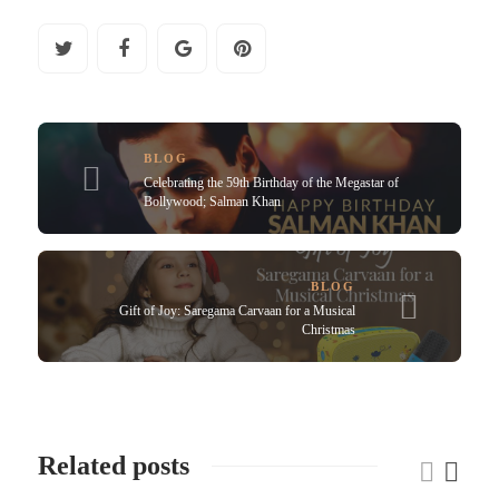
BLOG
Celebrating the 59th Birthday of the Megastar of
Bollywood; Salman Khan
BLOG
Gift of Joy: Saregama Carvaan for a Musical
Christmas
Related posts