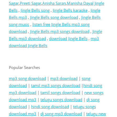
Sagar
,
Preeti Sagar
,
Anisha Saran
,
Manisha Dayal
Jingle
Bells
,
Jingle Bells song
,
Jingle Bells karaoke
,
Jingle
Bells mp3
,
Jingle Bells song download
,
Jingle Bells
song music
,
listen free Jingle Bells mp3 song
download
,
Jingle Bells mp3 songs download
,
Jingle
Bells mp3 download
,
download Jingle Bells
,
mp3
download Jingle Bells
Popular Searches
mp3 song download
|
mp3 download
|
song
download
|
tamil mp3 songs download
|
hindi song
mp3 download
|
tamil songs download
|
new songs
download mp3
|
telugu songs download
|
dj song
download
|
hindi song download
|
telugu songs
download mp3
|
dj song mp3 download
|
telugu new