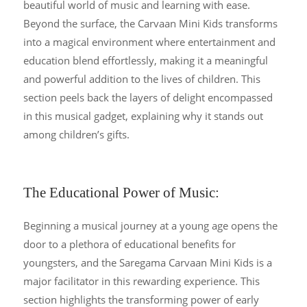
beautiful world of music and learning with ease.
Beyond the surface, the Carvaan Mini Kids transforms
into a magical environment where entertainment and
education blend effortlessly, making it a meaningful
and powerful addition to the lives of children. This
section peels back the layers of delight encompassed
in this musical gadget, explaining why it stands out
among children’s gifts.
The Educational Power of Music:
Beginning a musical journey at a young age opens the
door to a plethora of educational benefits for
youngsters, and the Saregama Carvaan Mini Kids is a
major facilitator in this rewarding experience. This
section highlights the transforming power of early