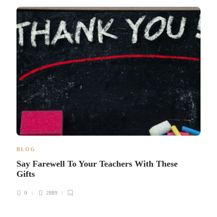
BLOG
Say Farewell To Your Teachers With These
Gifts
0
2889